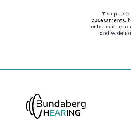
This pract
assessments
, 
tests, custom ea
and Wide Ba