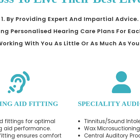
1. By Providing Expert And Impartial Advice.
ing Personalised Hearing Care Plans For Eac
 Working With You As Little Or As Much As You
ING AID FITTING
SPECIALITY AUD
d fittings for optimal
Tinnitus/Sound Intol
g aid performance.
Wax Microsuctioning
 fitting ensures comfort
Central Auditory Pro