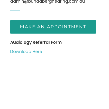
admin@bundaberghearing.com.au
MAKE AN APPOINTMENT
Audiology Referral Form
Download Here