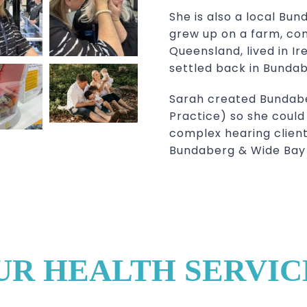
She is also a local Bun
grew up on a farm, com
Queensland, lived in Ir
settled back in Bundabe
Sarah created Bundabe
Practice) so she could u
complex hearing client
Bundaberg & Wide Bay 
UR HEALTH SERVIC