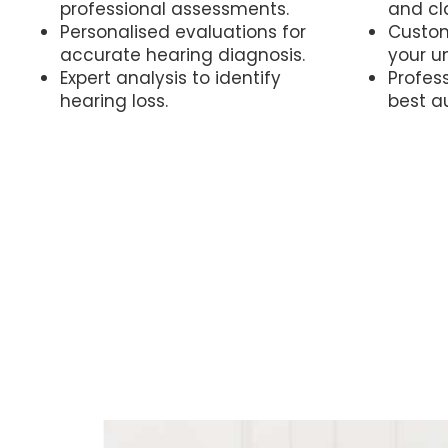
professional assessments.
and cla
Personalised evaluations for
Custom
accurate hearing diagnosis.
your u
Expert analysis to identify
Profess
hearing loss.
best a