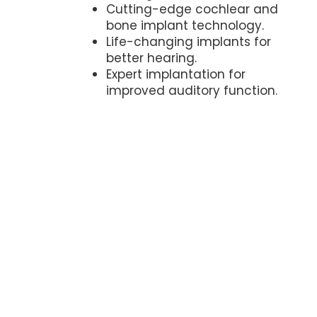
Cutting-edge cochlear and
bone implant technology.
Life-changing implants for
better hearing.
Expert implantation for
improved auditory function.