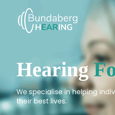
Skip
to
content
Hearing
Fo
We specialise in helping indiv
their best lives.