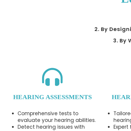
2. By Design
3. By
HEARING ASSESSMENTS
HEAR
Comprehensive tests to
Tailore
evaluate your hearing abilities.
hearin
Detect hearing issues with
Expert