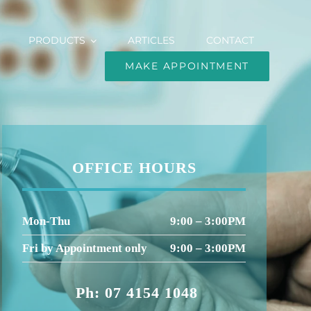
PRODUCTS
ARTICLES
CONTACT
MAKE APPOINTMENT
OFFICE HOURS
Mon-Thu
9:00 – 3:00PM
Fri by Appointment only
9:00 – 3:00PM
Ph: 07 4154 1048