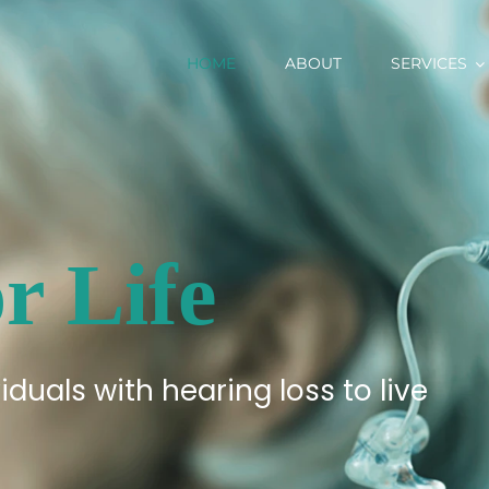
HOME
ABOUT
SERVICES
r Life
iduals with hearing loss to live