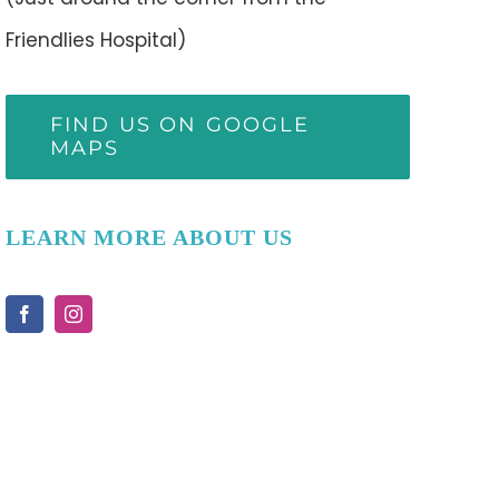
Friendlies Hospital)
FIND US ON GOOGLE
MAPS
LEARN MORE ABOUT US