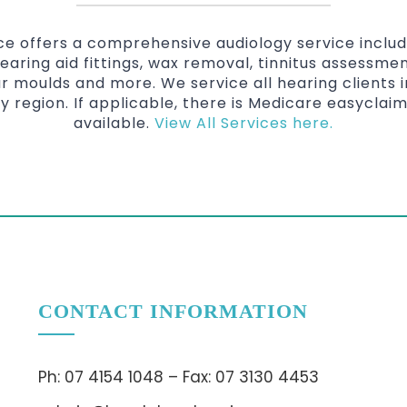
ice offers a comprehensive audiology service inclu
hearing aid fittings, wax removal, tinnitus assessmen
r moulds and more. We service all hearing clients
y region. If applicable, there is Medicare easyclai
available.
View All Services here.
CONTACT INFORMATION
Ph: 07 4154 1048 – Fax: 07 3130 4453