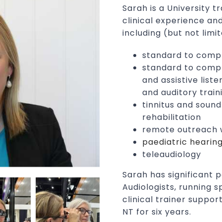
Sarah is a University t
clinical experience and
including (but not limit
standard to comp
standard to comple
and assistive list
and auditory train
tinnitus and soun
rehabilitation
remote outreach w
paediatric hearin
teleaudiology
Sarah has significant 
Audiologists, running s
clinical trainer suppor
NT for six years.