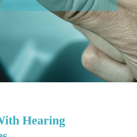
With Hearing
es.