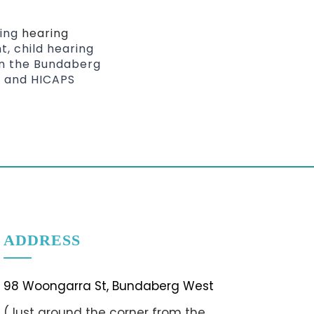
ding
hearing
t, child hearing
 in the Bundaberg
m and HICAPS
ADDRESS
98 Woongarra St, Bundaberg West
(Just around the corner from the