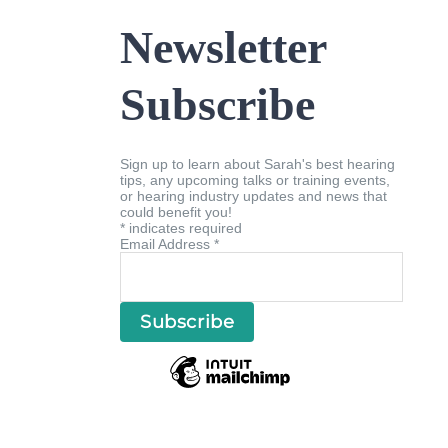
Newsletter
Subscribe
Sign up to learn about Sarah's best hearing
tips, any upcoming talks or training events,
or hearing industry updates and news that
could benefit you!
*
indicates required
Email Address
*