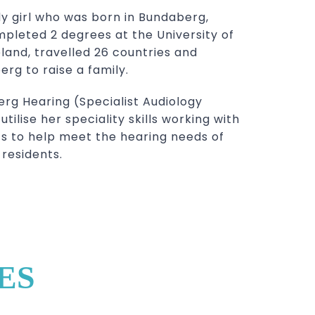
dy girl who was born in Bundaberg,
pleted 2 degrees at the University of
eland, travelled 26 countries and
rg to raise a family.
rg Hearing (Specialist Audiology
tilise her speciality skills working with
s to help meet the hearing needs of
residents.
ES