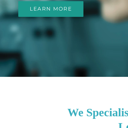
LEARN MORE
We Speciali
Lo