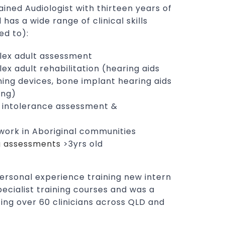
rained Audiologist with thirteen years of
 has a wide range of clinical skills
ed to):
lex adult assessment
x adult rehabilitation (hearing aids
ening devices, bone implant hearing aids
ing)
d intolerance assessment &
ork in Aboriginal communities
g assessments
>3yrs old
personal experience training new intern
pecialist training courses and was a
ting over 60 clinicians across QLD and