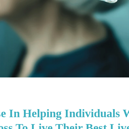
se In Helping Individuals 
ss To Live Their Best Liv