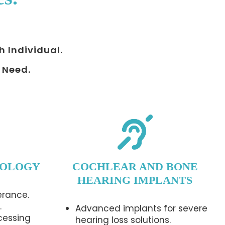
h Individual.
 Need.
IOLOGY
COCHLEAR AND BONE
HEARING IMPLANTS
erance.
.
Advanced implants for severe
cessing
hearing loss solutions.