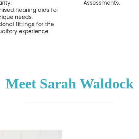
rity.
Assessments.
ised hearing aids for
nique needs.
ional fittings for the
uditory experience.
Meet Sarah Waldock